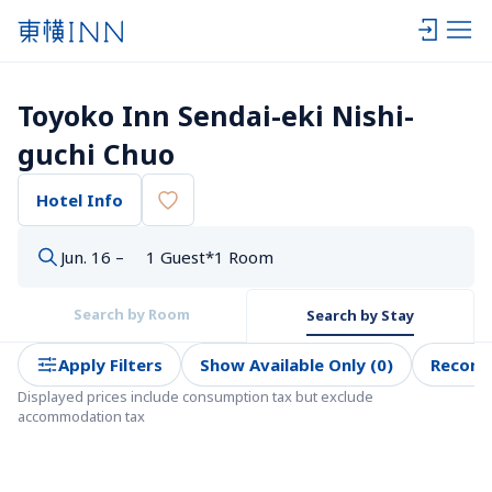
Toyoko Inn Sendai-eki Nishi-
guchi Chuo
Hotel Info
Jun. 16 –
1 Guest*1 Room
Search by Room
Search by Stay
Apply Filters
Show Available Only (0)
Recom
Displayed prices include consumption tax but exclude 
accommodation tax