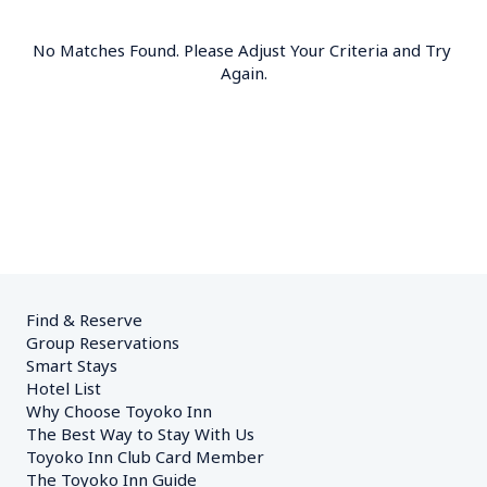
No Matches Found. Please Adjust Your Criteria and Try 
Again.
Find & Reserve
Group Reservations
Smart Stays
Hotel List
Why Choose Toyoko Inn
The Best Way to Stay With Us
Toyoko Inn Club Card Member
The Toyoko Inn Guide