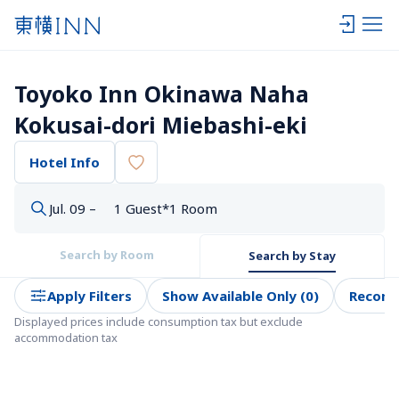
Toyoko Inn Okinawa Naha 
Kokusai-dori Miebashi-eki
Hotel Info
Jul. 09 –
1 Guest*1 Room
Search by Room
Search by Stay
Apply Filters
Show Available Only (0)
Recom
Displayed prices include consumption tax but exclude 
accommodation tax