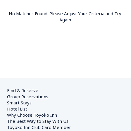
No Matches Found. Please Adjust Your Criteria and Try 
Again.
Find & Reserve
Group Reservations
Smart Stays
Hotel List
Why Choose Toyoko Inn
The Best Way to Stay With Us
Toyoko Inn Club Card Member