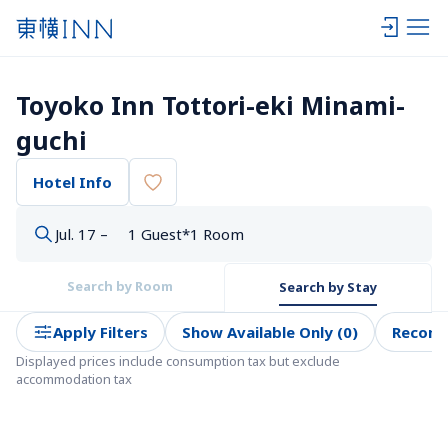
Toyoko Inn Tottori-eki Minami-
guchi
Hotel Info
Jul. 17 –
1 Guest*1 Room
Search by Room
Search by Stay
Apply Filters
Show Available Only (0)
Recom
Displayed prices include consumption tax but exclude 
accommodation tax