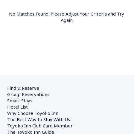
No Matches Found. Please Adjust Your Criteria and Try 
Again.
Find & Reserve
Group Reservations
Smart Stays
Hotel List
Why Choose Toyoko Inn
The Best Way to Stay With Us
Toyoko Inn Club Card Member
The Toyoko Inn Guide