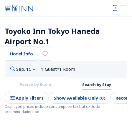
Toyoko Inn Tokyo Haneda 
Airport No.1
Hotel Info
Sep. 15 –
1 Guest*1 Room
Search by Room
Search by Stay
Apply Filters
Show Available Only (0)
Recom
Displayed prices include consumption tax but exclude 
accommodation tax