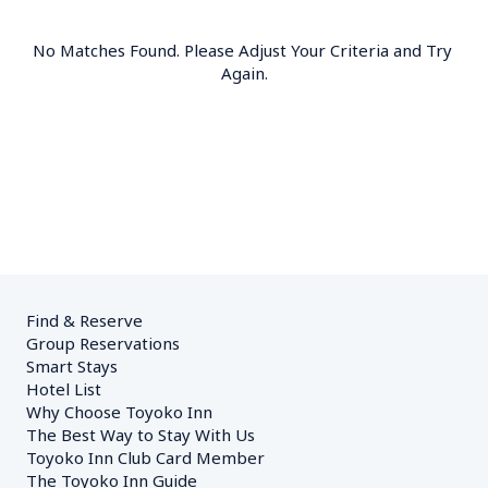
No Matches Found. Please Adjust Your Criteria and Try 
Again.
Find & Reserve
Group Reservations
Smart Stays
Hotel List
Why Choose Toyoko Inn
The Best Way to Stay With Us
Toyoko Inn Club Card Member
The Toyoko Inn Guide