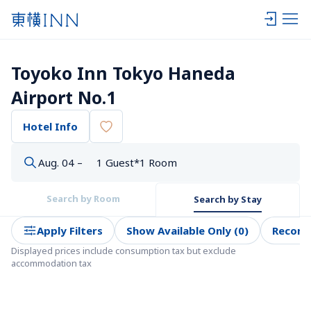
Toyoko Inn Tokyo Haneda 
Airport No.1
Hotel Info
Aug. 04 –
1 Guest*1 Room
Search by Room
Search by Stay
Apply Filters
Show Available Only (0)
Recom
Displayed prices include consumption tax but exclude 
accommodation tax