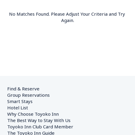
No Matches Found. Please Adjust Your Criteria and Try 
Again.
Find & Reserve
Group Reservations
Smart Stays
Hotel List
Why Choose Toyoko Inn
The Best Way to Stay With Us
Toyoko Inn Club Card Member
The Toyoko Inn Guide