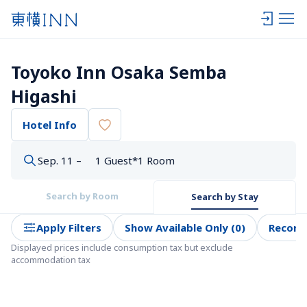
Toyoko Inn Osaka Semba 
Higashi
Hotel Info
Sep. 11 –
1 Guest*1 Room
Search by Room
Search by Stay
Apply Filters
Show Available Only (0)
Recom
Displayed prices include consumption tax but exclude 
accommodation tax