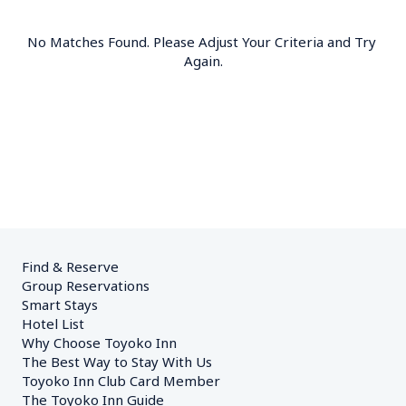
No Matches Found. Please Adjust Your Criteria and Try 
Again.
Find & Reserve
Group Reservations
Smart Stays
Hotel List
Why Choose Toyoko Inn
The Best Way to Stay With Us
Toyoko Inn Club Card Member
The Toyoko Inn Guide