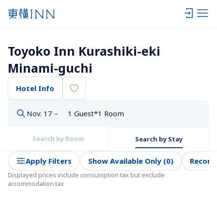
Toyoko Inn Kurashiki-eki 
Minami-guchi
Hotel Info
Nov. 17 –
1 Guest*1 Room
Search by Room
Search by Stay
Apply Filters
Show Available Only (0)
Recom
Displayed prices include consumption tax but exclude 
accommodation tax