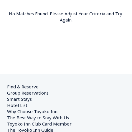
No Matches Found. Please Adjust Your Criteria and Try 
Again.
Find & Reserve
Group Reservations
Smart Stays
Hotel List
Why Choose Toyoko Inn
The Best Way to Stay With Us
Toyoko Inn Club Card Member
The Toyoko Inn Guide