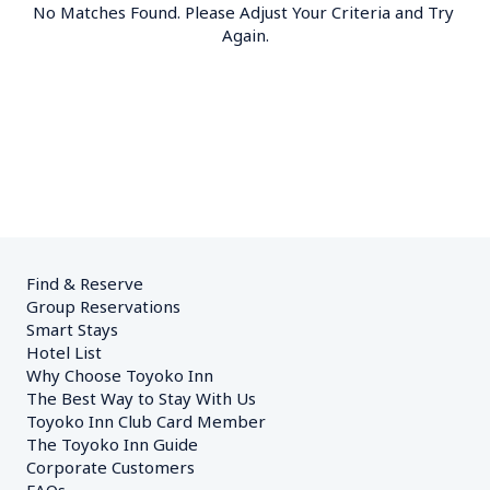
No Matches Found. Please Adjust Your Criteria and Try 
Again.
Find & Reserve
Group Reservations
Smart Stays
Hotel List
Why Choose Toyoko Inn
The Best Way to Stay With Us
Toyoko Inn Club Card Member
The Toyoko Inn Guide
Corporate Customers　