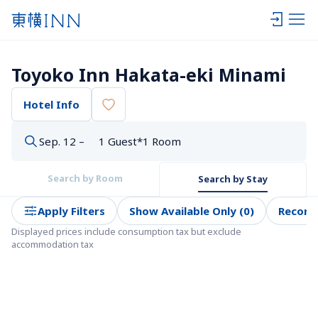
Toyoko Inn Hakata-eki Minami
Hotel Info
Sep. 12 –
1 Guest*1 Room
Search by Room
Search by Stay
Apply Filters
Show Available Only (0)
Recom
Displayed prices include consumption tax but exclude 
accommodation tax