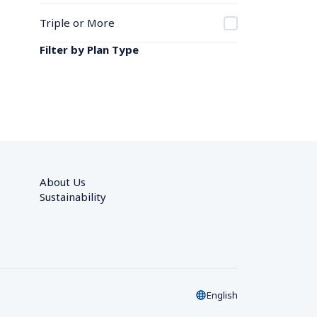
Triple or More
Filter by Plan Type
About Us
Sustainability
English