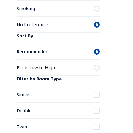
Smoking
No Preference
Sort By
Recommended
Price: Low to High
Filter by Room Type
Single
Double
Twin