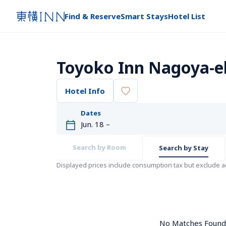
Find & Reserve
Smart Stays
Hotel List
Toyoko Inn Nagoya-e
Hotel Info
Dates
Search by Room
Search by Stay
Displayed prices include consumption tax but exclude 
No Matches Found. 