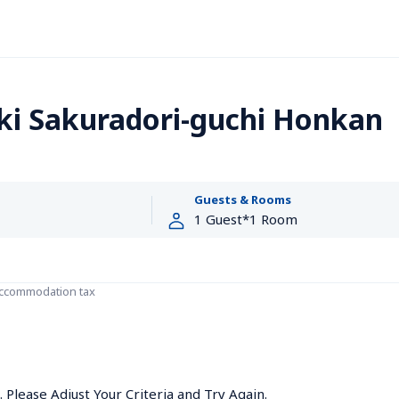
ki Sakuradori-guchi Honkan
Guests & Rooms
accommodation tax
Please Adjust Your Criteria and Try Again.