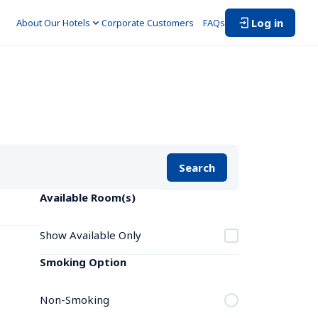
Log in
About Our Hotels
Corporate Customers　
FAQs
Search
Available Room(s)
Show Available Only
Smoking Option
Non-Smoking