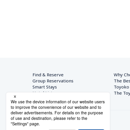
Find & Reserve
Why Ch
Group Reservations
The Bes
Smart Stays
Toyoko
Hotel List
The Toy