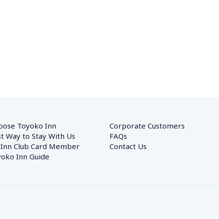
oose Toyoko Inn
Corporate Customers　
t Way to Stay With Us
FAQs
 Inn Club Card Member
Contact Us
oko Inn Guide