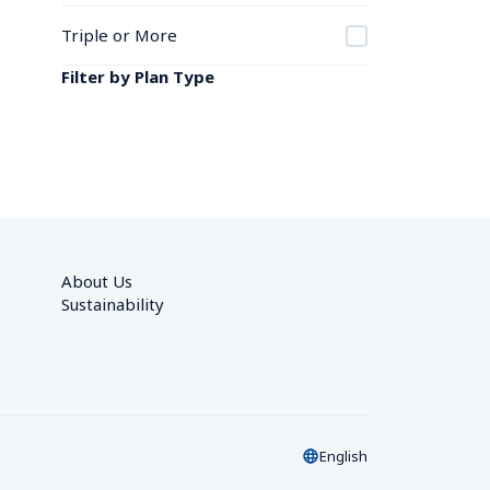
Triple or More
Filter by Plan Type
About Us
Sustainability
English