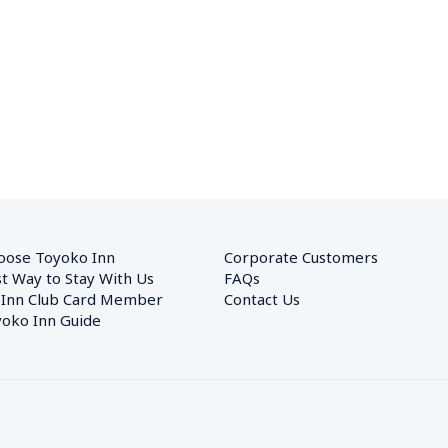
oose Toyoko Inn
Corporate Customers　
t Way to Stay With Us
FAQs
 Inn Club Card Member
Contact Us
oko Inn Guide