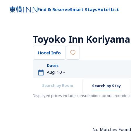
Find & Reserve
Smart Stays
Hotel List
Toyoko Inn Koriyama
Hotel Info
Dates
Search by Room
Search by Stay
Displayed prices include consumption tax but exclude 
No Matches Found. 