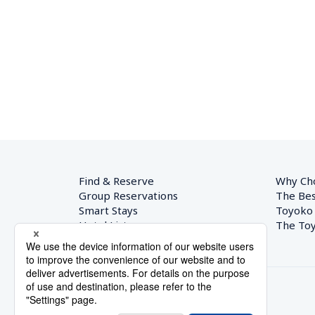
Find & Reserve
Why Ch
Group Reservations
The Bes
Smart Stays
Toyoko
Hotel List
The Toy