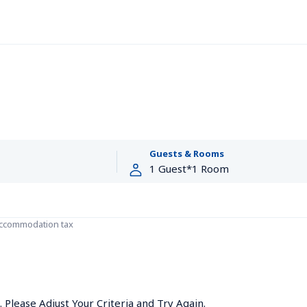
Guests & Rooms
accommodation tax
Please Adjust Your Criteria and Try Again.