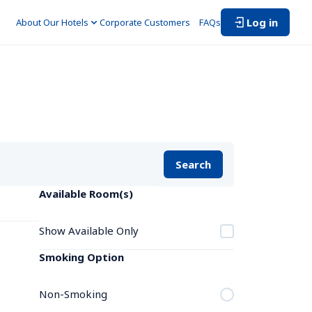
Log in
About Our Hotels
Corporate Customers　
FAQs
Search
Available Room(s)
Show Available Only
Smoking Option
Non-Smoking