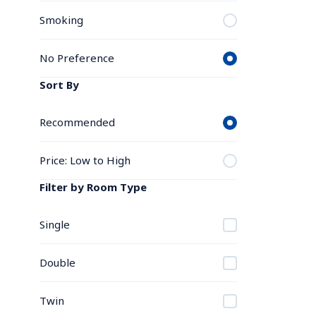
Smoking
No Preference
Sort By
Recommended
Price: Low to High
Filter by Room Type
Single
Double
Twin