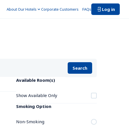
Log in
About Our Hotels
Corporate Customers　
FAQs
Search
Available Room(s)
Show Available Only
Smoking Option
Non-Smoking