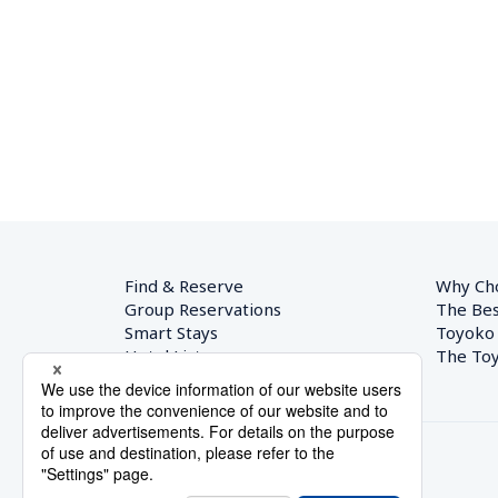
Find & Reserve
Why Ch
Group Reservations
The Bes
Smart Stays
Toyoko
Hotel List
The Toy