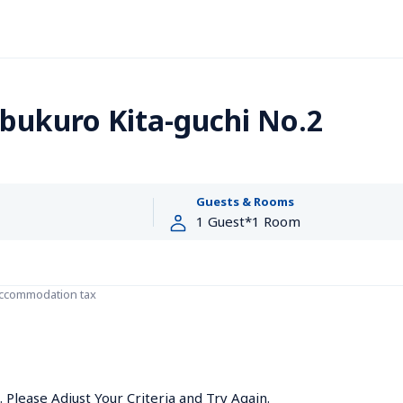
bukuro Kita-guchi No.2
Guests & Rooms
accommodation tax
Please Adjust Your Criteria and Try Again.