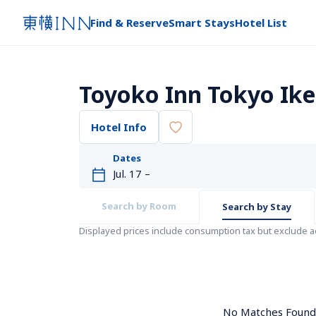
Find & Reserve
Smart Stays
Hotel List
Toyoko Inn Tokyo Ike
Hotel Info
Dates
Search by Room
Search by Stay
Displayed prices include consumption tax but exclude 
No Matches Found. 