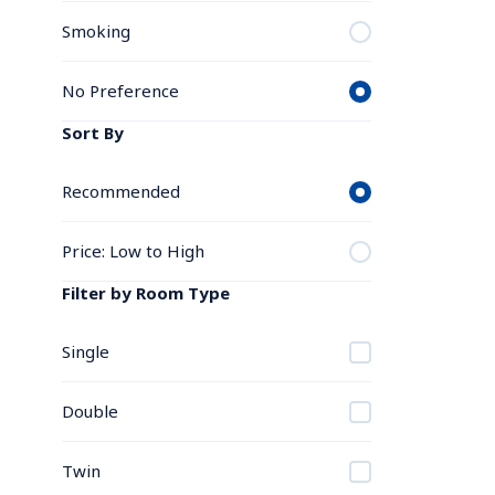
Smoking
No Preference
Sort By
Recommended
Price: Low to High
Filter by Room Type
Single
Double
Twin