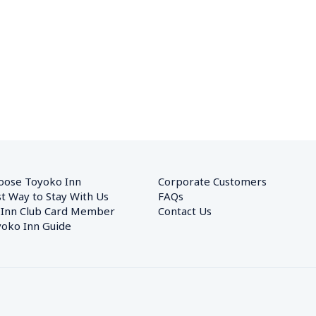
oose Toyoko Inn
Corporate Customers　
t Way to Stay With Us
FAQs
 Inn Club Card Member
Contact Us
oko Inn Guide