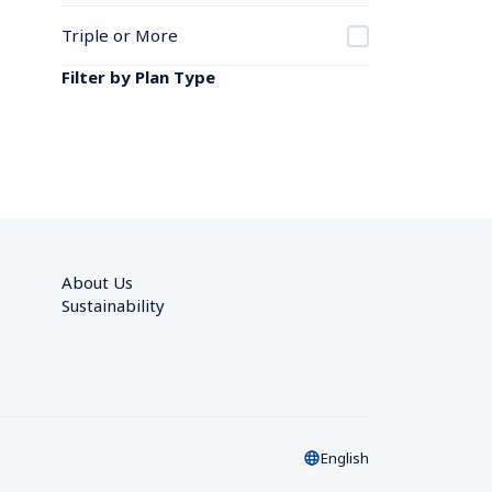
Triple or More
Filter by Plan Type
About Us
Sustainability
English