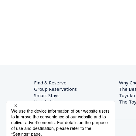
Find & Reserve
Why Ch
Group Reservations
The Bes
Smart Stays
Toyoko
Hotel List
The Toy