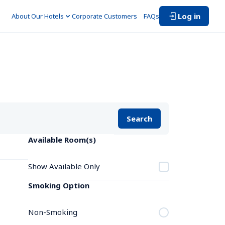
Log in
About Our Hotels
Corporate Customers　
FAQs
Search
Available Room(s)
Show Available Only
Smoking Option
Non-Smoking