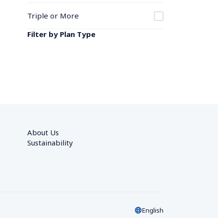
Triple or More
Filter by Plan Type
About Us
Sustainability
English