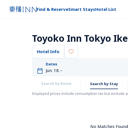
Find & Reserve
Smart Stays
Hotel List
Toyoko Inn Tokyo Ike
Hotel Info
Dates
Search by Room
Search by Stay
Displayed prices include consumption tax but exclude 
No Matches Found. 