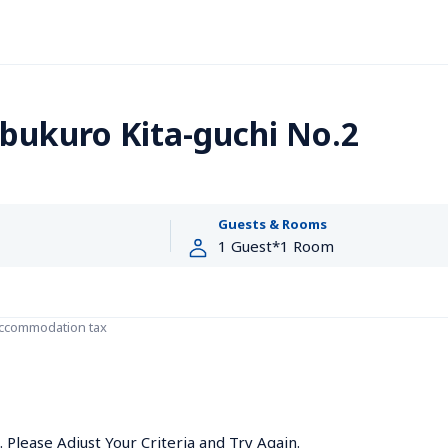
bukuro Kita-guchi No.2
Guests & Rooms
accommodation tax
Please Adjust Your Criteria and Try Again.