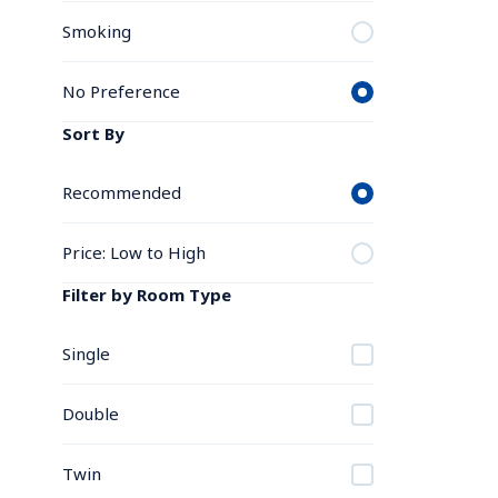
Smoking
No Preference
Sort By
Recommended
Price: Low to High
Filter by Room Type
Single
Double
Twin