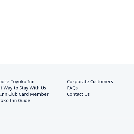
oose Toyoko Inn
Corporate Customers　
t Way to Stay With Us
FAQs
 Inn Club Card Member
Contact Us
oko Inn Guide