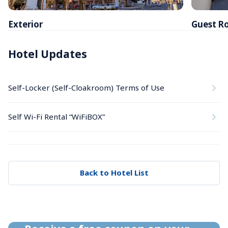
Exterior
Guest R
Hotel Updates
Self-Locker (Self-Cloakroom) Terms of Use
Self Wi-Fi Rental “WiFiBOX”
Back to Hotel List