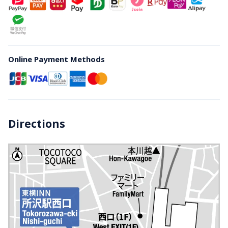
Online Payment Methods
Directions