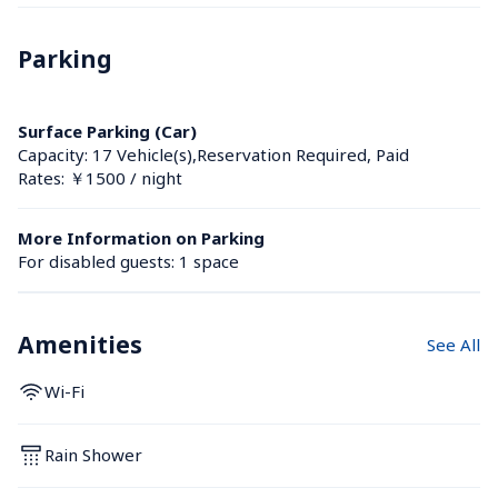
Parking
Surface Parking (Car)
Capacity: 17 Vehicle(s),Reservation Required, Paid
Rates: ￥1500 / night
More Information on Parking
For disabled guests: 1 space
Amenities
See All
Wi-Fi
Rain Shower