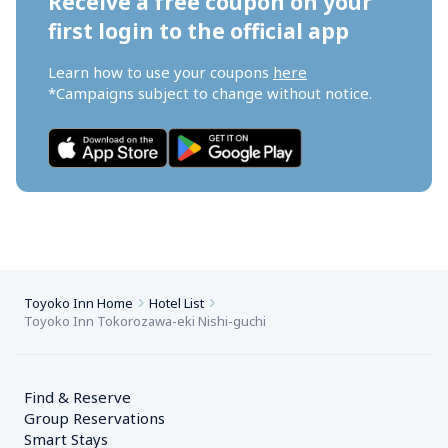
Receive a free coupon on your 
first login to the official app
Learn how to use your coupons 
here
*Campaigns subject to change without notice.
Toyoko Inn Home
Hotel List
Toyoko Inn Tokorozawa-eki Nishi-guchi
Find & Reserve
Group Reservations
Smart Stays