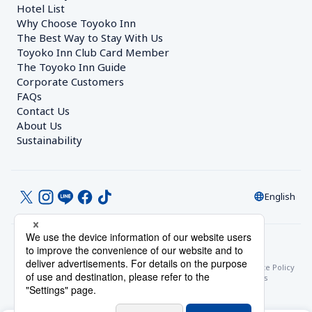
Hotel List
Why Choose Toyoko Inn
The Best Way to Stay With Us
Toyoko Inn Club Card Member
The Toyoko Inn Guide
Corporate Customers　
FAQs
Contact Us
About Us
Sustainability
English
© Toyoko Inn Co., Ltd.
Privacy Settings
Privacy Policy
With Regards to the Act on Specified Commercial Transactions
Site Policy
Hotel Stay Terms & Conditions
Online Account Terms & Conditions
Toyoko Inn Club Card Membership Terms and Conditions