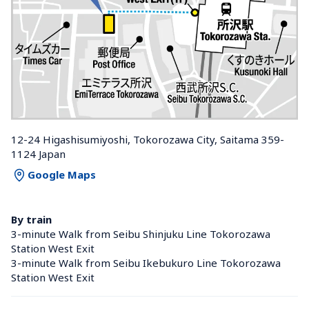
12-24 Higashisumiyoshi, Tokorozawa City, Saitama 359-
1124 Japan
Google Maps
By train
3-minute Walk from Seibu Shinjuku Line Tokorozawa 
Station West Exit
3-minute Walk from Seibu Ikebukuro Line Tokorozawa 
Station West Exit