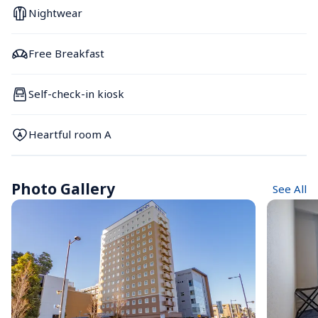
Nightwear
Free Breakfast
Self-check-in kiosk
Heartful room A
Photo Gallery
See All