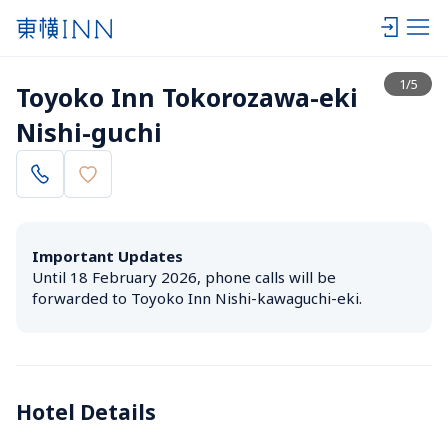
View list
1
/
5
Toyoko Inn Tokorozawa-eki 
Nishi-guchi
Important Updates
Until 18 February 2026, phone calls will be 
forwarded to Toyoko Inn Nishi-kawaguchi-eki.
Hotel Details 