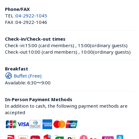
Phone/FAX
TEL :
04-2922-1045
FAX :
04-2922-1046
Check-in/Check-out times
Check-in:
15:00 (card members)
 , 
15:00(ordinary guests)
Check-out:
10:00 (card members)
 , 
10:00(ordinary guests)
Breakfast
Buffet (Free)
Available: 6:30〜9:00
In-Person Payment Methods
In addition to cash, the following payment methods are 
accepted