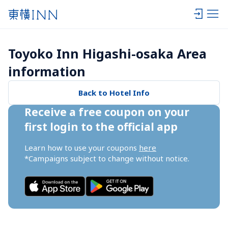
Toyoko Inn Higashi-osaka Area 
information
Back to Hotel Info
Receive a free coupon on your 
first login to the official app
Learn how to use your coupons 
here
*Campaigns subject to change without notice.