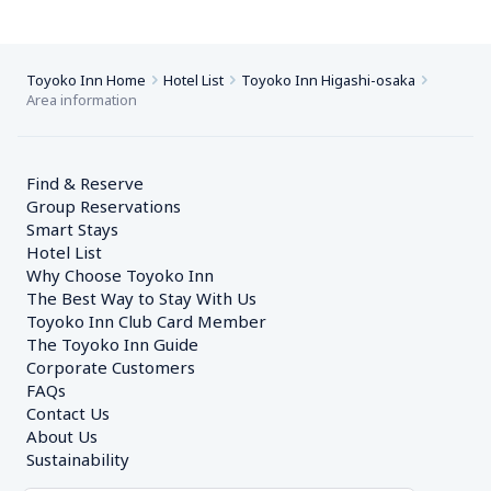
Toyoko Inn Home
Hotel List
Toyoko Inn Higashi-osaka
Area information
Find & Reserve
Group Reservations
Smart Stays
Hotel List
Why Choose Toyoko Inn
The Best Way to Stay With Us
Toyoko Inn Club Card Member
The Toyoko Inn Guide
Corporate Customers　
FAQs
Contact Us
About Us
Sustainability