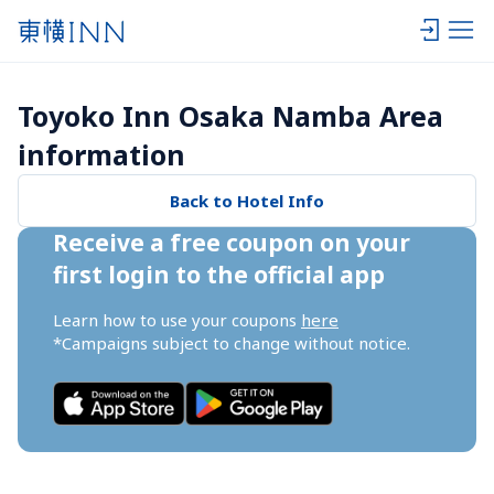
Toyoko Inn Osaka Namba Area 
information
Back to Hotel Info
Receive a free coupon on your 
first login to the official app
Learn how to use your coupons 
here
*Campaigns subject to change without notice.