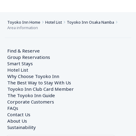
Toyoko Inn Home
Hotel List
Toyoko Inn Osaka Namba
Area information
Find & Reserve
Group Reservations
Smart Stays
Hotel List
Why Choose Toyoko Inn
The Best Way to Stay With Us
Toyoko Inn Club Card Member
The Toyoko Inn Guide
Corporate Customers　
FAQs
Contact Us
About Us
Sustainability