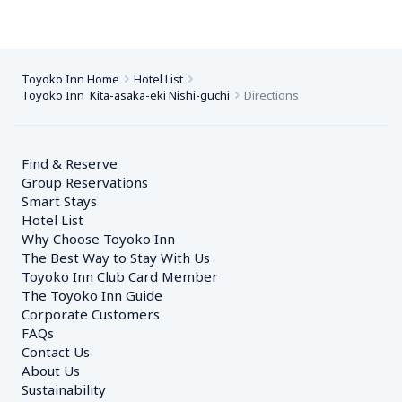
Toyoko Inn Home
Hotel List
Toyoko Inn  Kita-asaka-eki Nishi-guchi
Directions
Find & Reserve
Group Reservations
Smart Stays
Hotel List
Why Choose Toyoko Inn
The Best Way to Stay With Us
Toyoko Inn Club Card Member
The Toyoko Inn Guide
Corporate Customers　
FAQs
Contact Us
About Us
Sustainability