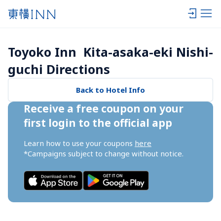
Toyoko Inn  Kita-asaka-eki Nishi-
guchi Directions
Back to Hotel Info
Receive a free coupon on your 
first login to the official app
Learn how to use your coupons 
here
*Campaigns subject to change without notice.