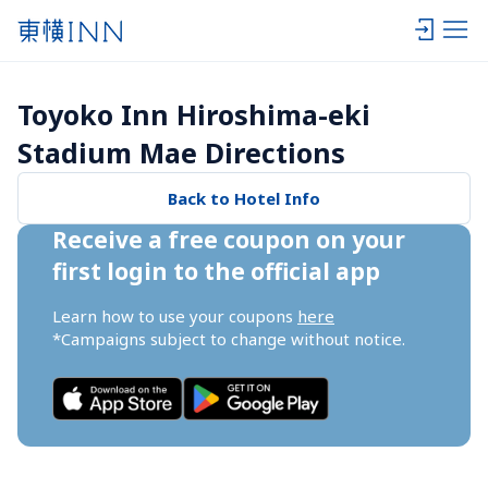
Toyoko Inn Hiroshima-eki 
Stadium Mae Directions
Back to Hotel Info
Receive a free coupon on your 
first login to the official app
Learn how to use your coupons 
here
*Campaigns subject to change without notice.