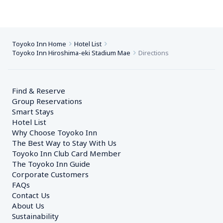
Toyoko Inn Home
Hotel List
Toyoko Inn Hiroshima-eki Stadium Mae
Directions
Find & Reserve
Group Reservations
Smart Stays
Hotel List
Why Choose Toyoko Inn
The Best Way to Stay With Us
Toyoko Inn Club Card Member
The Toyoko Inn Guide
Corporate Customers　
FAQs
Contact Us
About Us
Sustainability