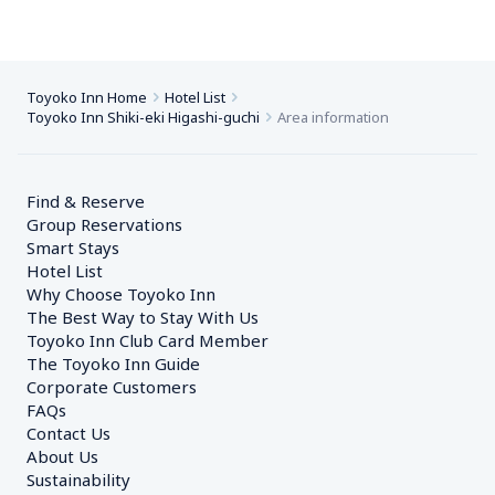
Toyoko Inn Home
Hotel List
Toyoko Inn Shiki-eki Higashi-guchi
Area information
Find & Reserve
Group Reservations
Smart Stays
Hotel List
Why Choose Toyoko Inn
The Best Way to Stay With Us
Toyoko Inn Club Card Member
The Toyoko Inn Guide
Corporate Customers　
FAQs
Contact Us
About Us
Sustainability