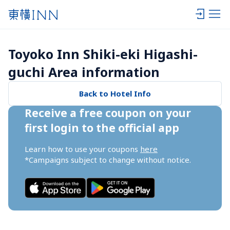
Toyoko Inn Shiki-eki Higashi-
guchi Area information
Back to Hotel Info
Receive a free coupon on your 
first login to the official app
Learn how to use your coupons 
here
*Campaigns subject to change without notice.