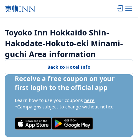
Toyoko Inn Hokkaido Shin-
Hakodate-Hokuto-eki Minami-
guchi Area information
Back to Hotel Info
Receive a free coupon on your 
first login to the official app
Learn how to use your coupons 
here
*Campaigns subject to change without notice.