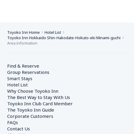
Toyoko Inn Home
Hotel List
Toyoko Inn Hokkaido Shin-Hakodate-Hokuto-eki Minami-guchi
Area information
Find & Reserve
Group Reservations
Smart Stays
Hotel List
Why Choose Toyoko Inn
The Best Way to Stay With Us
Toyoko Inn Club Card Member
The Toyoko Inn Guide
Corporate Customers　
FAQs
Contact Us