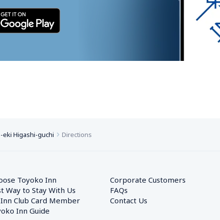
eki Higashi-guchi
Directions
oose Toyoko Inn
Corporate Customers　
t Way to Stay With Us
FAQs
 Inn Club Card Member
Contact Us
oko Inn Guide