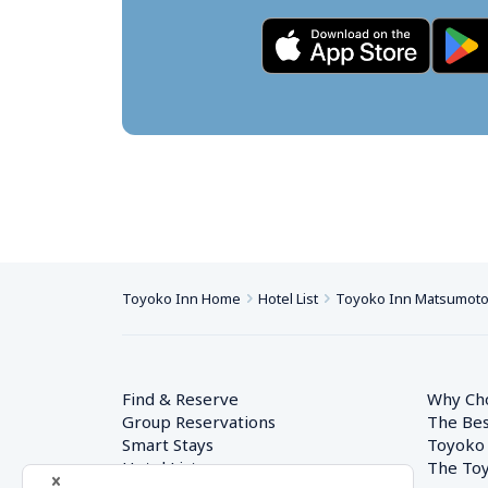
Toyoko Inn Home
Hotel List
Toyoko Inn Matsumoto-
Find & Reserve
Why Ch
Group Reservations
The Bes
Smart Stays
Toyoko
Hotel List
The Toy