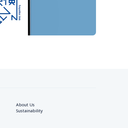
About Us
Sustainability