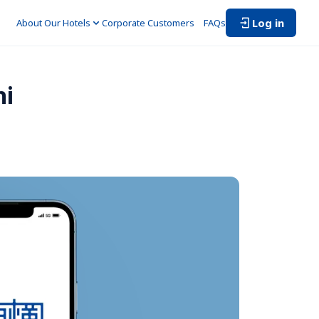
Log in
About Our Hotels
Corporate Customers　
FAQs
i 