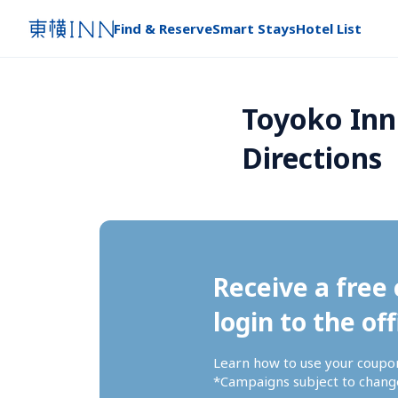
Find & Reserve
Smart Stays
Hotel List
Toyoko Inn
Directions
Receive a free 
login to the off
Learn how to use your coupo
*Campaigns subject to change