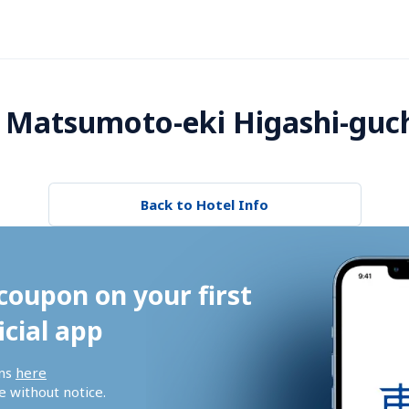
 Matsumoto-eki Higashi-guch
Back to Hotel Info
coupon on your first 
icial app
ns 
here
 without notice.