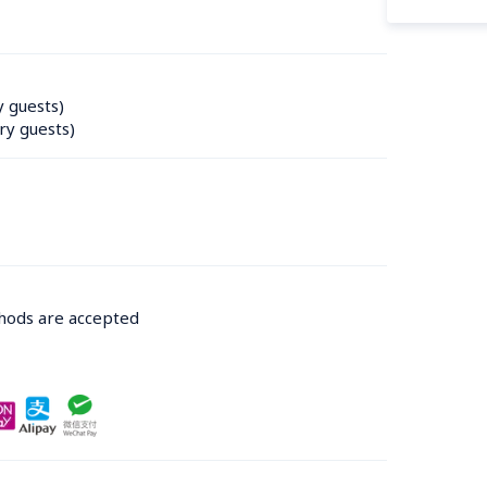
y guests)
ry guests)
thods are accepted