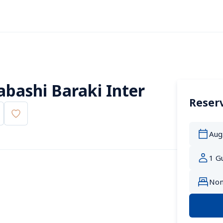
abashi Baraki Inter
Reserv