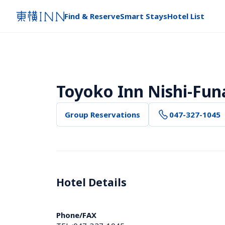
Find & Reserve
Smart Stays
Hotel List
Toyoko Inn Nishi-Fun
Group Reservations
047-327-1045
Hotel Details 
Phone/FAX