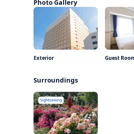
Photo Gallery
Exterior
Guest Roo
Surroundings
Sightseeing