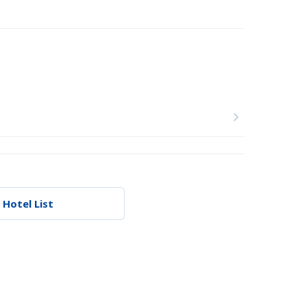
 Hotel List