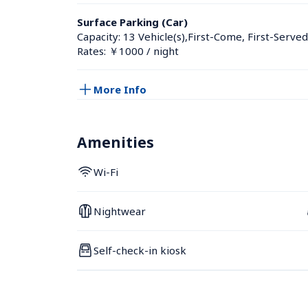
Surface Parking (Car)
Capacity: 13 Vehicle(s),First-Come, First-Served
Rates: ￥1000 / night
More Info
Amenities
Wi-Fi
Nightwear
Self-check-in kiosk