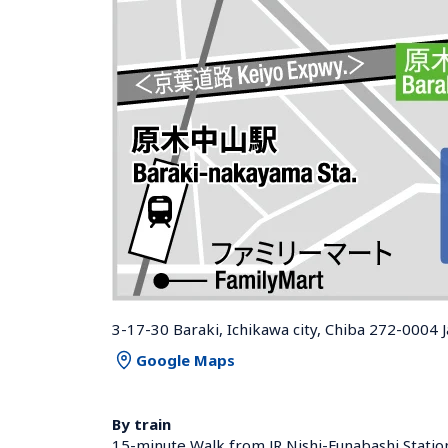
3-17-30 Baraki, Ichikawa city, Chiba 272-0004 
Google Maps
By train
15-minute Walk from JR Nishi-Funabashi Statio