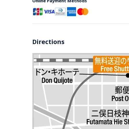
Online Payment Methods
Directions