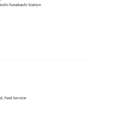
ishi-Funabashi Station 
d, Paid Service