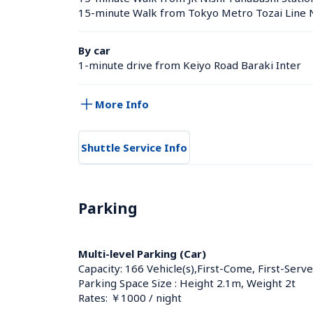
15-minute Walk from Tokyo Metro Tozai Line N
By car
1-minute drive from Keiyo Road Baraki Inter
More Info
Shuttle Service Info
Parking
Multi-level Parking (Car)
Capacity: 166 Vehicle(s),First-Come, First-Serve
Parking Space Size : Height 2.1m, Weight 2t
Rates: ￥1000 / night