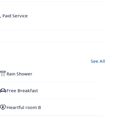
, Paid Service
See All
Rain Shower
Free Breakfast
Heartful room B