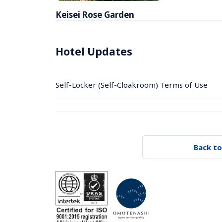
Keisei Rose Garden
Hotel Updates
Self-Locker (Self-Cloakroom) Terms of Use
Back to