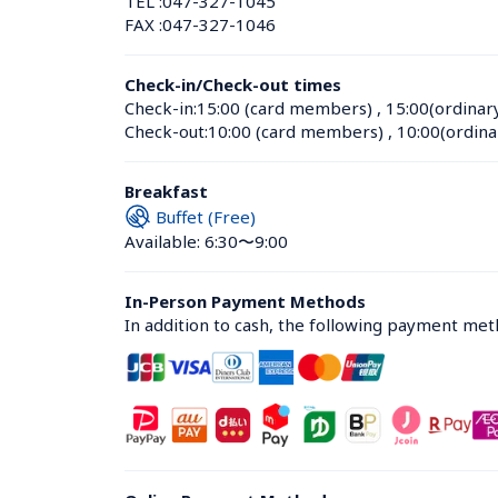
TEL :
047-327-1045
FAX :
047-327-1046
Check-in/Check-out times
Check-in:
15:00 (card members)
 , 
15:00(ordinar
Check-out:
10:00 (card members)
 , 
10:00(ordina
Breakfast
Buffet (Free)
Available: 6:30〜9:00
In-Person Payment Methods
In addition to cash, the following payment me