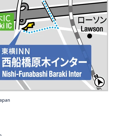
Japan
n 