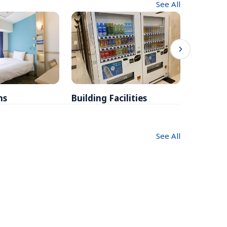
See All
ms
Building Facilities
Breakfa
See All