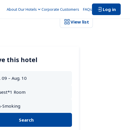
Log in
About Our Hotels
Corporate Customers　
FAQs
View list
e this hotel
Search