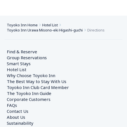
Toyoko Inn Home
Hotel List
Toyoko Inn Urawa Misono-eki Higashi-guchi
Directions
Find & Reserve
Group Reservations
Smart Stays
Hotel List
Why Choose Toyoko Inn
The Best Way to Stay With Us
Toyoko Inn Club Card Member
The Toyoko Inn Guide
Corporate Customers　
FAQs
Contact Us
About Us
Sustainability