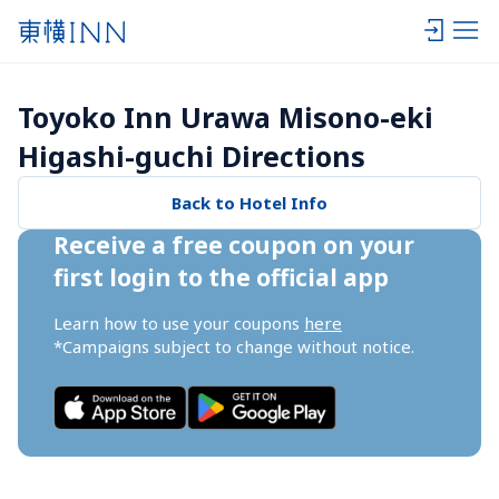
Toyoko Inn Urawa Misono-eki 
Higashi-guchi Directions
Back to Hotel Info
Receive a free coupon on your 
first login to the official app
Learn how to use your coupons 
here
*Campaigns subject to change without notice.