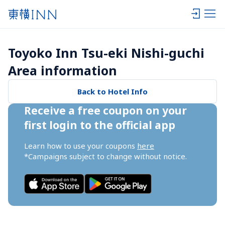
Toyoko Inn Tsu-eki Nishi-guchi 
Area information
Back to Hotel Info
Receive a free coupon on your 
first login to the official app
Learn how to use your coupons 
here
*Campaigns subject to change without notice.