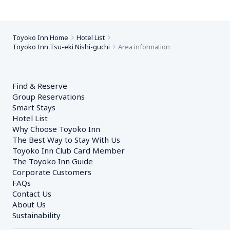
Toyoko Inn Home
Hotel List
Toyoko Inn Tsu-eki Nishi-guchi
Area information
Find & Reserve
Group Reservations
Smart Stays
Hotel List
Why Choose Toyoko Inn
The Best Way to Stay With Us
Toyoko Inn Club Card Member
The Toyoko Inn Guide
Corporate Customers　
FAQs
Contact Us
About Us
Sustainability