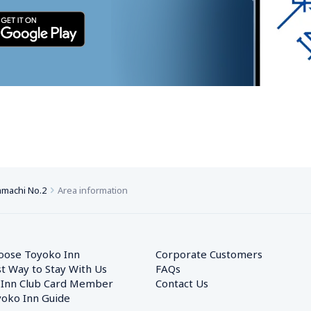
machi No.2
Area information
oose Toyoko Inn
Corporate Customers　
t Way to Stay With Us
FAQs
 Inn Club Card Member
Contact Us
oko Inn Guide