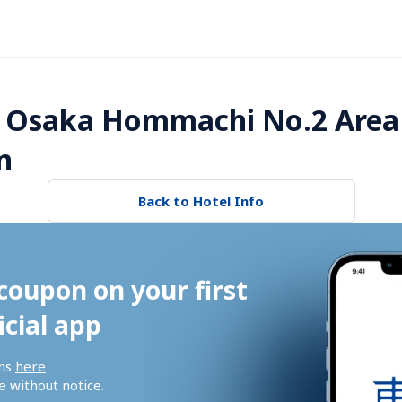
 Osaka Hommachi No.2 Area
n
Back to Hotel Info
coupon on your first 
icial app
ns 
here
 without notice.