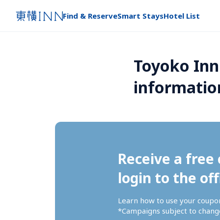
Find & Reserve
Smart Stays
Hotel List
Toyoko Inn
informatio
Receive a free 
login to the off
Learn how to use your coupo
*Campaigns subject to change