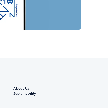
About Us
Sustainability