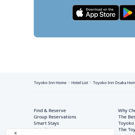
Toyoko Inn Home
Hotel List
Toyoko Inn Osaka Hom
Find & Reserve
Why Ch
Group Reservations
The Bes
Smart Stays
Toyoko
Hotel List
The Toy