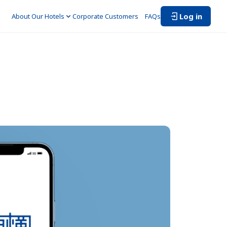
Log in
About Our Hotels
Corporate Customers　
FAQs
 