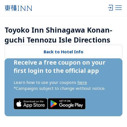
Toyoko Inn Shinagawa Konan-
guchi Tennozu Isle Directions
Back to Hotel Info
Receive a free coupon on your 
first login to the official app
Learn how to use your coupons 
here
*Campaigns subject to change without notice.