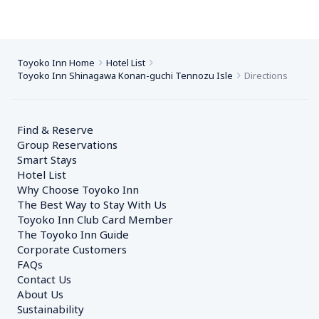
Toyoko Inn Home
Hotel List
Toyoko Inn Shinagawa Konan-guchi Tennozu Isle
Directions
Find & Reserve
Group Reservations
Smart Stays
Hotel List
Why Choose Toyoko Inn
The Best Way to Stay With Us
Toyoko Inn Club Card Member
The Toyoko Inn Guide
Corporate Customers　
FAQs
Contact Us
About Us
Sustainability