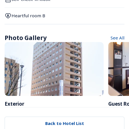
Heartful room B
Photo Gallery
See All
Exterior
Guest R
Back to Hotel List