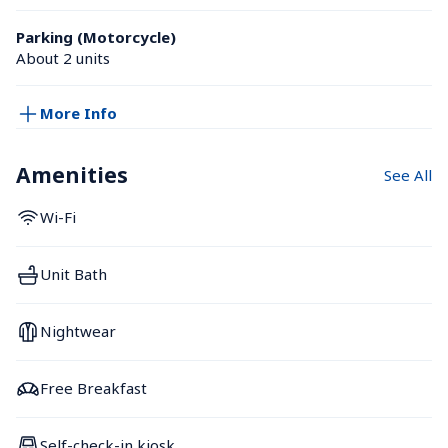
Parking (Motorcycle)
About 2 units
More Info
Amenities
See All
Wi-Fi
Unit Bath
Nightwear
Free Breakfast
Self-check-in kiosk