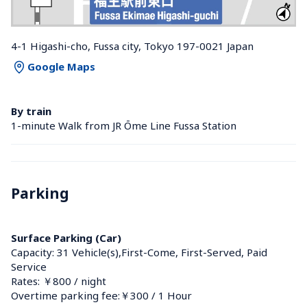
4-1 Higashi-cho, Fussa city, Tokyo 197-0021 Japan
Google Maps
By train
1-minute Walk from JR Ōme Line Fussa Station 
Parking
Surface Parking (Car)
Capacity: 31 Vehicle(s),First-Come, First-Served, Paid 
Service
Rates: ￥800 / night
Overtime parking fee:￥300 / 1 Hour