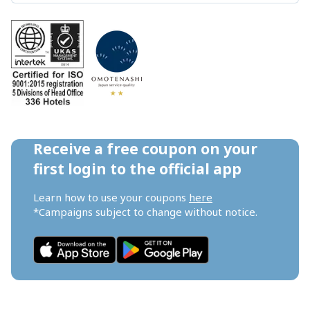
Receive a free coupon on your 
first login to the official app
Learn how to use your coupons 
here
*Campaigns subject to change without notice.