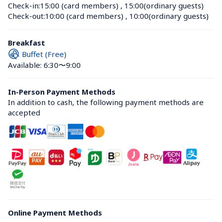
Check-in:
15:00 (card members)
 , 
15:00(ordinary guests)
Check-out:
10:00 (card members)
 , 
10:00(ordinary guests)
Breakfast
Buffet (Free)
Available: 6:30〜9:00
In-Person Payment Methods
In addition to cash, the following payment methods are 
accepted
Online Payment Methods