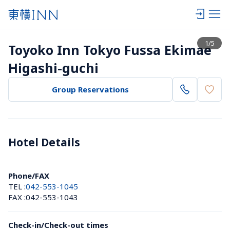
View list
1
/
5
Toyoko Inn Tokyo Fussa Ekimae 
Higashi-guchi
Group Reservations
Hotel Details 
Phone/FAX
TEL :
042-553-1045
FAX :
042-553-1043
Check-in/Check-out times