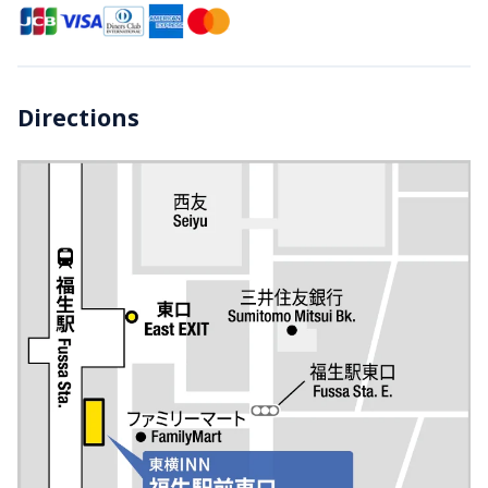
Directions