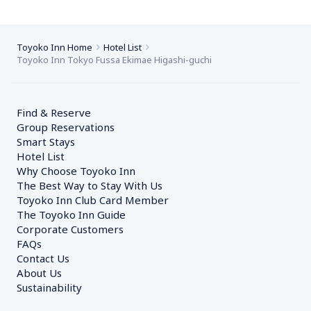
Toyoko Inn Home
Hotel List
Toyoko Inn Tokyo Fussa Ekimae Higashi-guchi
Find & Reserve
Group Reservations
Smart Stays
Hotel List
Why Choose Toyoko Inn
The Best Way to Stay With Us
Toyoko Inn Club Card Member
The Toyoko Inn Guide
Corporate Customers　
FAQs
Contact Us
About Us
Sustainability