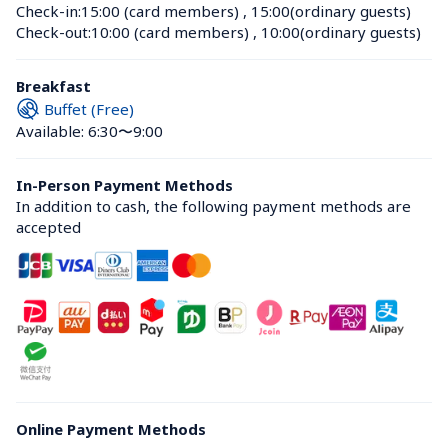
Check-in:
15:00 (card members)
 , 
15:00(ordinary guests)
Check-out:
10:00 (card members)
 , 
10:00(ordinary guests)
Breakfast
Buffet (Free)
Available: 6:30〜9:00
In-Person Payment Methods
In addition to cash, the following payment methods are 
accepted
Online Payment Methods