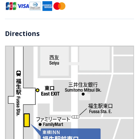
Directions