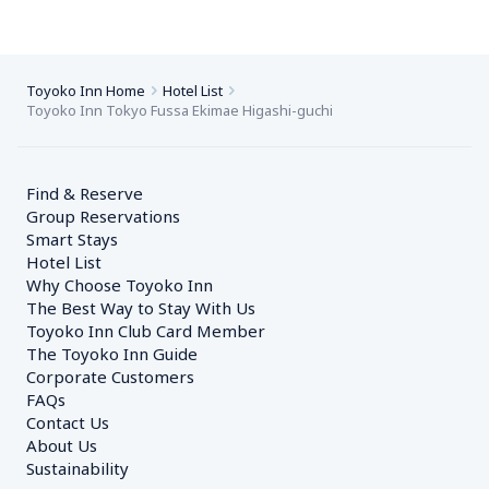
Toyoko Inn Home
Hotel List
Toyoko Inn Tokyo Fussa Ekimae Higashi-guchi
Find & Reserve
Group Reservations
Smart Stays
Hotel List
Why Choose Toyoko Inn
The Best Way to Stay With Us
Toyoko Inn Club Card Member
The Toyoko Inn Guide
Corporate Customers　
FAQs
Contact Us
About Us
Sustainability