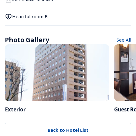
Heartful room B
Photo Gallery
See All
Exterior
Guest R
Back to Hotel List