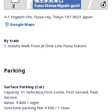
4-1 Higashi-cho, Fussa city, Tokyo 197-0021 Japan
Google Maps
By train
1-minute Walk from JR Ōme Line Fussa Station 
Parking
Surface Parking (Car)
Capacity: 31 Vehicle(s),First-Come, First-Served, Paid 
Service
Rates: ￥800 / night
Overtime parking fee:￥300 / 1 Hour