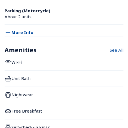
Parking (Motorcycle)
About 2 units
More Info
Amenities
See All
Wi-Fi
Unit Bath
Nightwear
Free Breakfast
Self-check-in kiosk