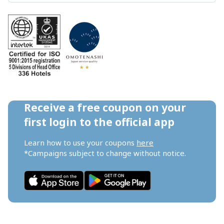
Receive a free coupon on your 
first login to the official app
Learn how to use your coupons 
here
*Campaigns subject to change without notice.