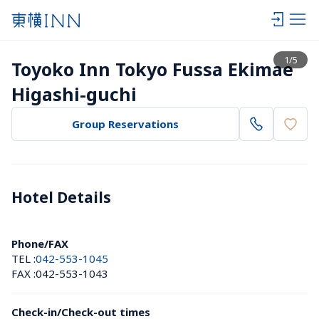
View list
1
/
5
Toyoko Inn Tokyo Fussa Ekimae 
Higashi-guchi
Group Reservations
Hotel Details 
Phone/FAX
TEL :
042-553-1045
FAX :
042-553-1043
Check-in/Check-out times