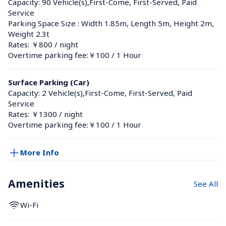
Capacity: 90 Vehicle(s),First-Come, First-Served, Paid 
Service
Parking Space Size : Width 1.85m, Length 5m, Height 2m, 
Weight 2.3t
Rates: ￥800 / night
Overtime parking fee:￥100 / 1 Hour
Surface Parking (Car)
Capacity: 2 Vehicle(s),First-Come, First-Served, Paid 
Service
Rates: ￥1300 / night
Overtime parking fee:￥100 / 1 Hour
More Info
Amenities
See All
Wi-Fi