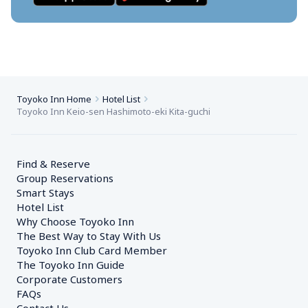
Toyoko Inn Home
Hotel List
Toyoko Inn Keio-sen Hashimoto-eki Kita-guchi
Find & Reserve
Group Reservations
Smart Stays
Hotel List
Why Choose Toyoko Inn
The Best Way to Stay With Us
Toyoko Inn Club Card Member
The Toyoko Inn Guide
Corporate Customers　
FAQs