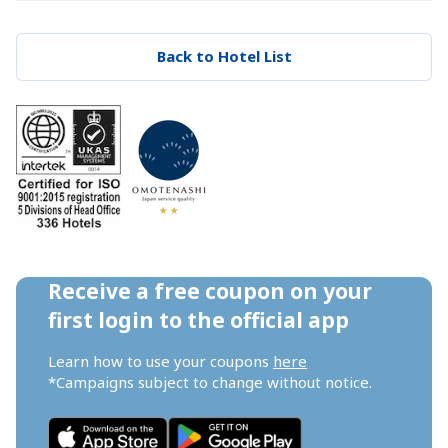
Back to Hotel List
Receive a free coupon on your 
first login to the official app
Learn how to use your coupons 
here
*Campaigns subject to change without notice.