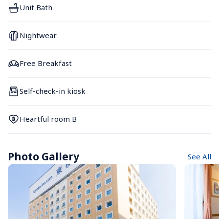
Unit Bath
Nightwear
Free Breakfast
Self-check-in kiosk
Heartful room B
Photo Gallery
See All