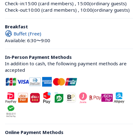
Check-in:
15:00 (card members)
 , 
15:00(ordinary guests)
Check-out:
10:00 (card members)
 , 
10:00(ordinary guests)
Breakfast
Buffet (Free)
Available: 6:30〜9:00
In-Person Payment Methods
In addition to cash, the following payment methods are 
accepted
Online Payment Methods