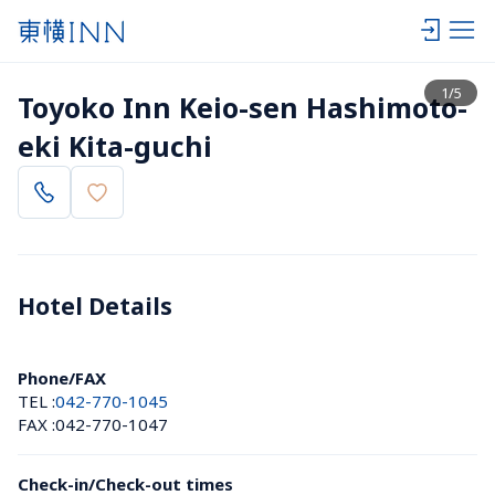
View list
1
/
5
Toyoko Inn Keio-sen Hashimoto-
eki Kita-guchi
Hotel Details 
Phone/FAX
TEL :
042-770-1045
FAX :
042-770-1047
Check-in/Check-out times