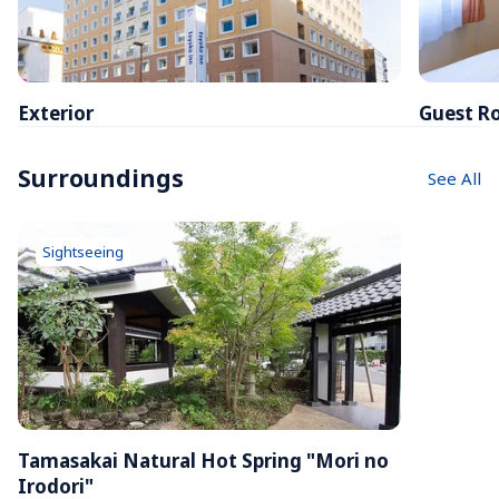
Exterior
Guest R
Surroundings
See All
Sightseeing
Tamasakai Natural Hot Spring "Mori no 
Irodori"