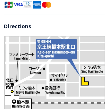
Directions