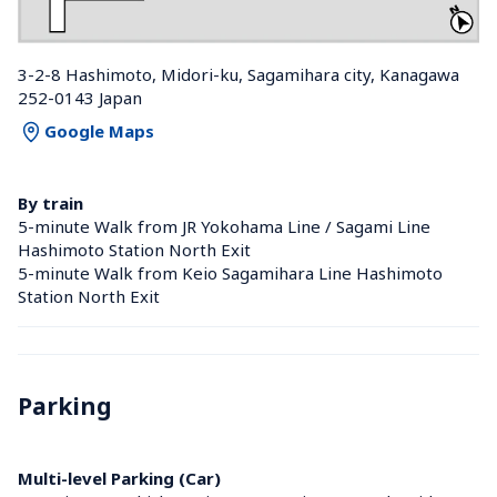
3-2-8 Hashimoto, Midori-ku, Sagamihara city, Kanagawa 
252-0143 Japan
Google Maps
By train
5-minute Walk from JR Yokohama Line / Sagami Line 
Hashimoto Station North Exit
5-minute Walk from Keio Sagamihara Line Hashimoto 
Station North Exit
Parking
Multi-level Parking (Car)