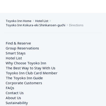
Toyoko Inn Home
Hotel List
Toyoko Inn Kokura-eki Shinkansen-guchi
Directions
Find & Reserve
Group Reservations
Smart Stays
Hotel List
Why Choose Toyoko Inn
The Best Way to Stay With Us
Toyoko Inn Club Card Member
The Toyoko Inn Guide
Corporate Customers　
FAQs
Contact Us
About Us
Sustainability