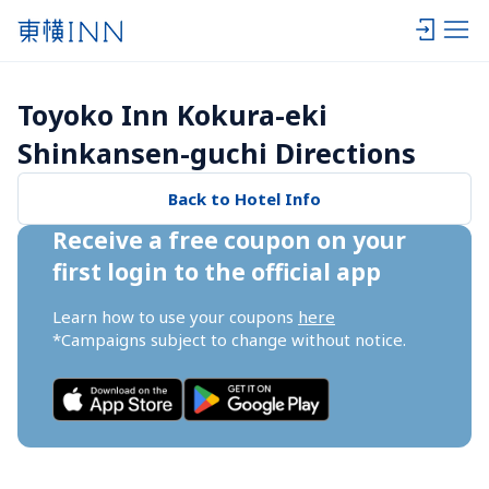
Toyoko Inn Kokura-eki 
Shinkansen-guchi Directions
Back to Hotel Info
Receive a free coupon on your 
first login to the official app
Learn how to use your coupons 
here
*Campaigns subject to change without notice.