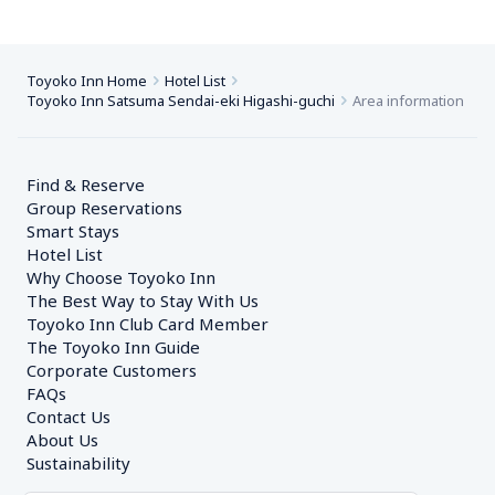
Toyoko Inn Home
Hotel List
Toyoko Inn Satsuma Sendai-eki Higashi-guchi
Area information
Find & Reserve
Group Reservations
Smart Stays
Hotel List
Why Choose Toyoko Inn
The Best Way to Stay With Us
Toyoko Inn Club Card Member
The Toyoko Inn Guide
Corporate Customers　
FAQs
Contact Us
About Us
Sustainability