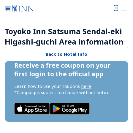
Toyoko Inn Satsuma Sendai-eki 
Higashi-guchi Area information
Back to Hotel Info
Receive a free coupon on your 
first login to the official app
Learn how to use your coupons 
here
*Campaigns subject to change without notice.