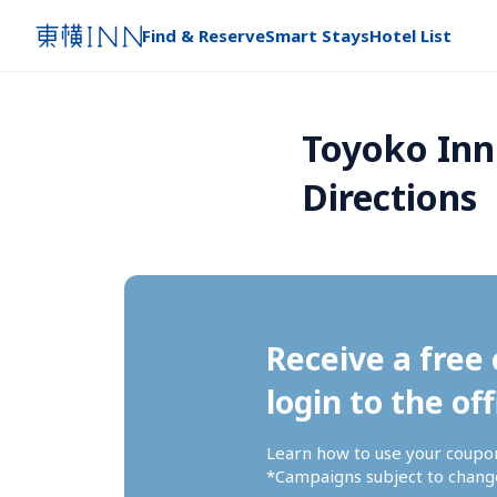
Find & Reserve
Smart Stays
Hotel List
Toyoko Inn
Directions
Receive a free 
login to the off
Learn how to use your coupo
*Campaigns subject to change