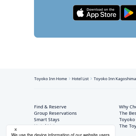
Toyoko Inn Home
Hotel List
Toyoko Inn Kagoshima-
Find & Reserve
Why Ch
Group Reservations
The Bes
Smart Stays
Toyoko
Hotel List
The Toy