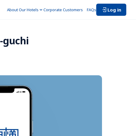
Log in
About Our Hotels
Corporate Customers　
FAQs
-guchi 