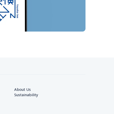
About Us
Sustainability