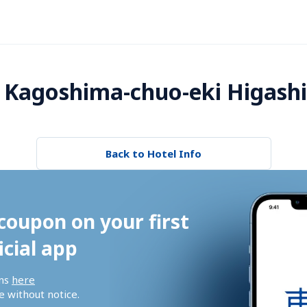
 Kagoshima-chuo-eki Higashi
Back to Hotel Info
coupon on your first 
icial app
ns 
here
 without notice.