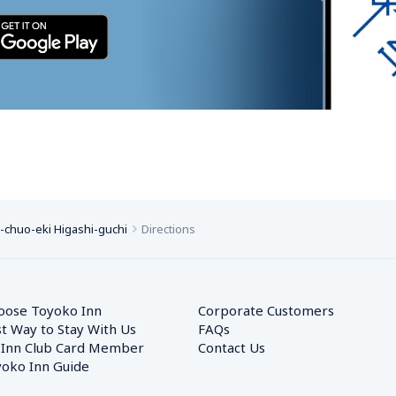
chuo-eki Higashi-guchi
Directions
oose Toyoko Inn
Corporate Customers　
t Way to Stay With Us
FAQs
 Inn Club Card Member
Contact Us
oko Inn Guide