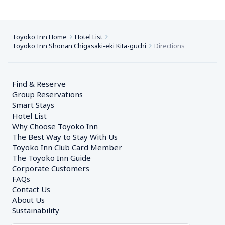
Toyoko Inn Home
Hotel List
Toyoko Inn Shonan Chigasaki-eki Kita-guchi
Directions
Find & Reserve
Group Reservations
Smart Stays
Hotel List
Why Choose Toyoko Inn
The Best Way to Stay With Us
Toyoko Inn Club Card Member
The Toyoko Inn Guide
Corporate Customers　
FAQs
Contact Us
About Us
Sustainability