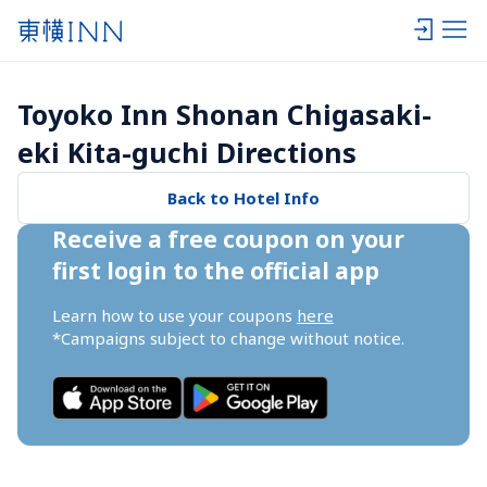
Toyoko Inn Shonan Chigasaki-
eki Kita-guchi Directions
Back to Hotel Info
Receive a free coupon on your 
first login to the official app
Learn how to use your coupons 
here
*Campaigns subject to change without notice.