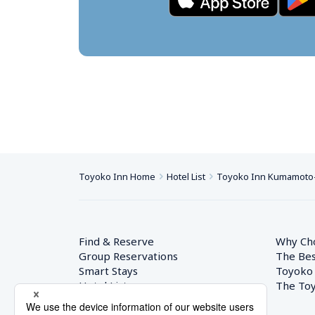
Toyoko Inn Home
Hotel List
Toyoko Inn Kumamoto-j
Find & Reserve
Why Ch
Group Reservations
The Bes
Smart Stays
Toyoko
Hotel List
The Toy