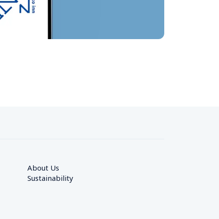
About Us
Sustainability