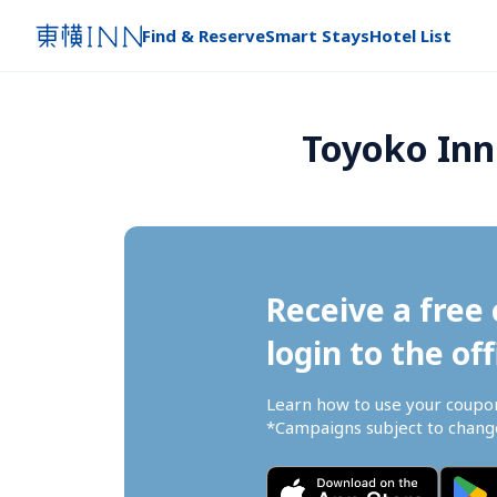
Find & Reserve
Smart Stays
Hotel List
Toyoko Inn
Receive a free 
login to the off
Learn how to use your coupo
*Campaigns subject to change