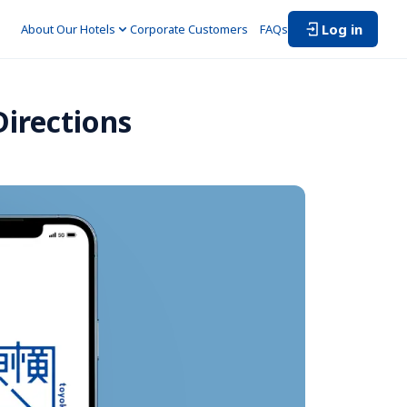
Log in
About Our Hotels
Corporate Customers　
FAQs
irections