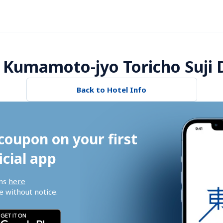
 Kumamoto-jyo Toricho Suji D
Back to Hotel Info
coupon on your first 
icial app
ns 
here
 without notice.