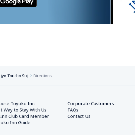
yo Toricho Suji
Directions
oose Toyoko Inn
Corporate Customers　
t Way to Stay With Us
FAQs
 Inn Club Card Member
Contact Us
oko Inn Guide