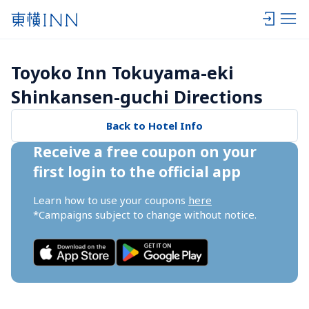
Toyoko Inn Tokuyama-eki 
Shinkansen-guchi Directions
Back to Hotel Info
Receive a free coupon on your 
first login to the official app
Learn how to use your coupons 
here
*Campaigns subject to change without notice.