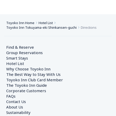
Toyoko Inn Home
Hotel List
Toyoko Inn Tokuyama-eki Shinkansen-guchi
Directions
Find & Reserve
Group Reservations
Smart Stays
Hotel List
Why Choose Toyoko Inn
The Best Way to Stay With Us
Toyoko Inn Club Card Member
The Toyoko Inn Guide
Corporate Customers　
FAQs
Contact Us
About Us
Sustainability