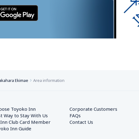
akahara Ekimae
Area information
oose Toyoko Inn
Corporate Customers　
t Way to Stay With Us
FAQs
 Inn Club Card Member
Contact Us
oko Inn Guide