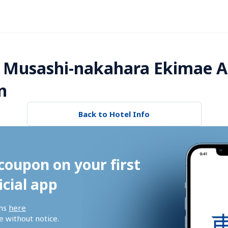
 Musashi-nakahara Ekimae A
n
Back to Hotel Info
coupon on your first 
icial app
ns 
here
 without notice.