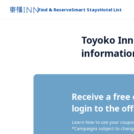
Find & Reserve
Smart Stays
Hotel List
Toyoko Inn
informatio
Receive a free 
login to the off
Learn how to use your coupo
*Campaigns subject to change