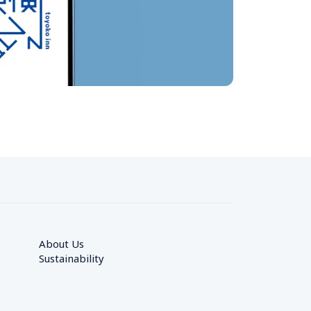
About Us
Sustainability