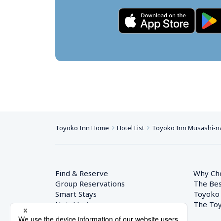
Toyoko Inn Home
Hotel List
Toyoko Inn Musashi-n
Find & Reserve
Why Ch
Group Reservations
The Bes
Smart Stays
Toyoko
Hotel List
The Toy