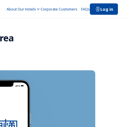
Log in
About Our Hotels
Corporate Customers　
FAQs
rea 