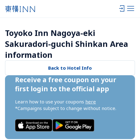
Toyoko Inn Nagoya-eki 
Sakuradori-guchi Shinkan Area 
information
Back to Hotel Info
Receive a free coupon on your 
first login to the official app
Learn how to use your coupons 
here
*Campaigns subject to change without notice.