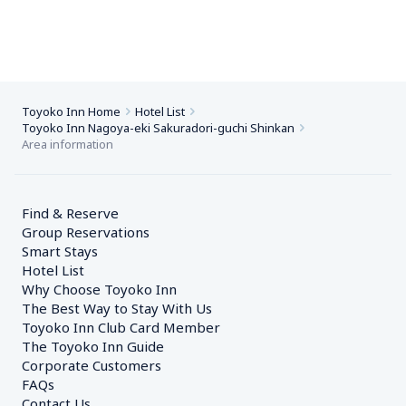
Toyoko Inn Home
Hotel List
Toyoko Inn Nagoya-eki Sakuradori-guchi Shinkan
Area information
Find & Reserve
Group Reservations
Smart Stays
Hotel List
Why Choose Toyoko Inn
The Best Way to Stay With Us
Toyoko Inn Club Card Member
The Toyoko Inn Guide
Corporate Customers　
FAQs
Contact Us