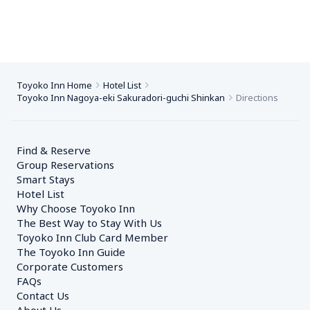
Toyoko Inn Home
Hotel List
Toyoko Inn Nagoya-eki Sakuradori-guchi Shinkan
Directions
Find & Reserve
Group Reservations
Smart Stays
Hotel List
Why Choose Toyoko Inn
The Best Way to Stay With Us
Toyoko Inn Club Card Member
The Toyoko Inn Guide
Corporate Customers　
FAQs
Contact Us