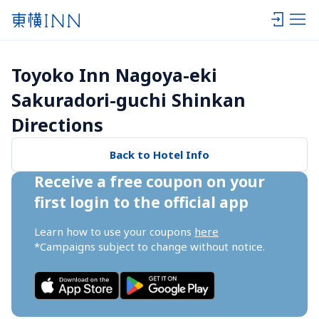
Toyoko Inn Nagoya-eki 
Sakuradori-guchi Shinkan 
Directions
Back to Hotel Info
Receive a free coupon on your 
first login to the official app
Learn how to use your coupons 
here
*Campaigns subject to change without notice.