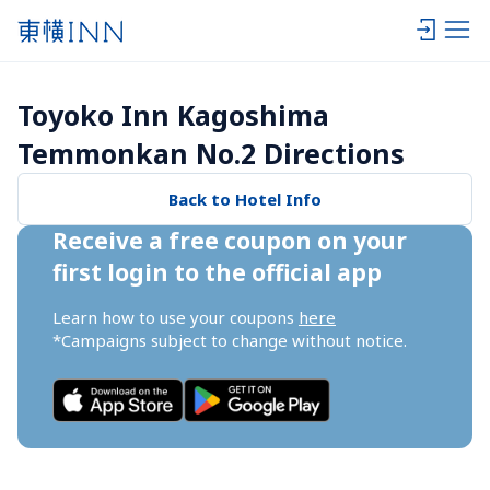
Toyoko Inn Kagoshima 
Temmonkan No.2 Directions
Back to Hotel Info
Receive a free coupon on your 
first login to the official app
Learn how to use your coupons 
here
*Campaigns subject to change without notice.