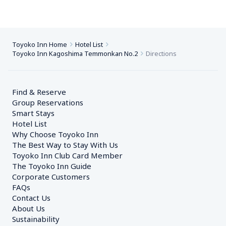
Toyoko Inn Home
Hotel List
Toyoko Inn Kagoshima Temmonkan No.2
Directions
Find & Reserve
Group Reservations
Smart Stays
Hotel List
Why Choose Toyoko Inn
The Best Way to Stay With Us
Toyoko Inn Club Card Member
The Toyoko Inn Guide
Corporate Customers　
FAQs
Contact Us
About Us
Sustainability