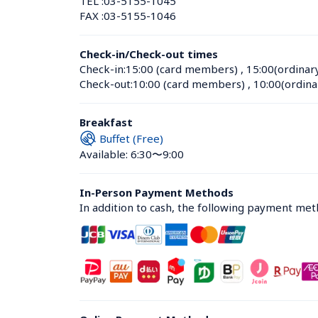
TEL :
03-5155-1045
FAX :
03-5155-1046
Check-in/Check-out times
Check-in:
15:00 (card members)
 , 
15:00(ordinar
Check-out:
10:00 (card members)
 , 
10:00(ordina
Breakfast
Buffet (Free)
Available: 6:30〜9:00
In-Person Payment Methods
In addition to cash, the following payment me