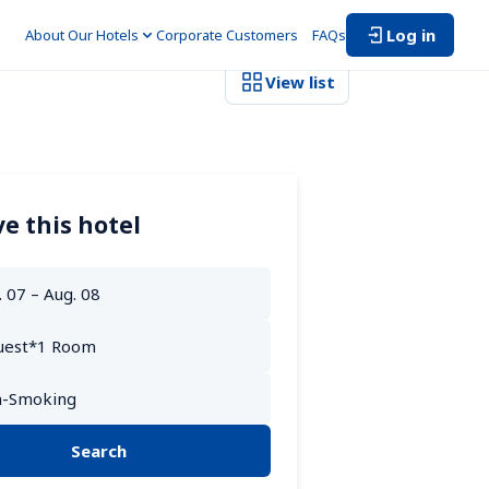
Log in
About Our Hotels
Corporate Customers　
FAQs
View list
e this hotel
Search