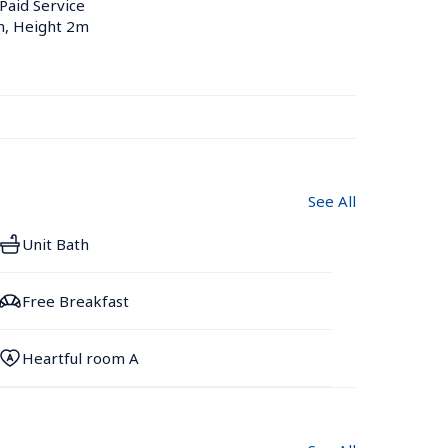
 Paid Service
m, Height 2m
See All
Unit Bath
Free Breakfast
Heartful room A