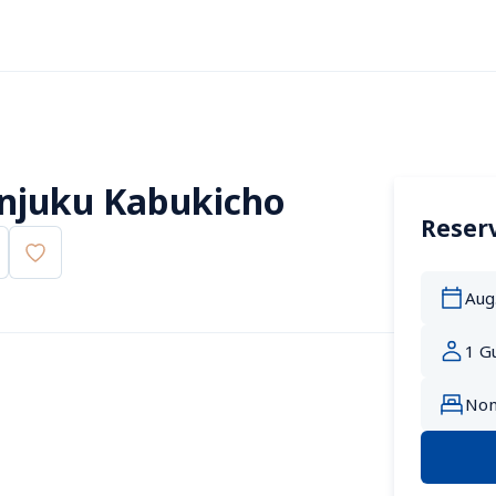
injuku Kabukicho
Reserv