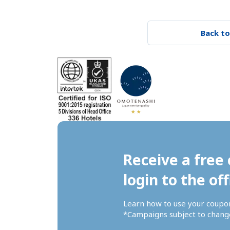
Back to
Receive a free 
login to the off
Learn how to use your coupo
*Campaigns subject to change