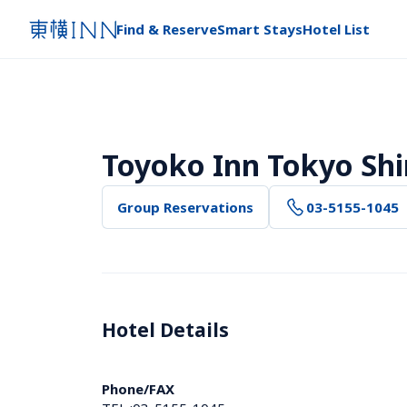
Find & Reserve
Smart Stays
Hotel List
Toyoko Inn Tokyo Sh
Group Reservations
03-5155-1045
Hotel Details 
Phone/FAX