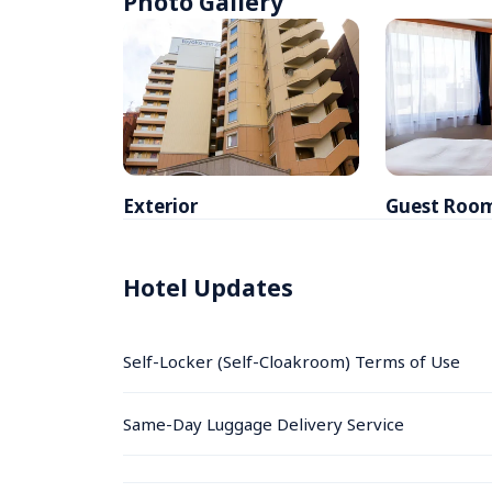
Photo Gallery
Exterior
Guest Roo
Hotel Updates
Self-Locker (Self-Cloakroom) Terms of Use
Same-Day Luggage Delivery Service