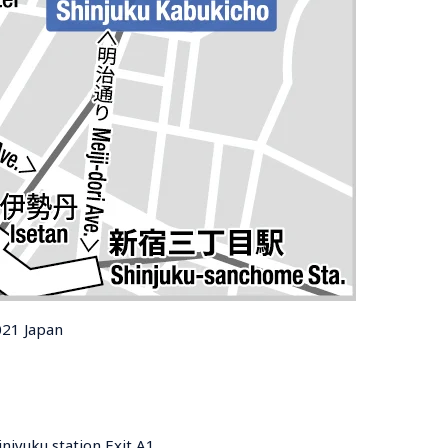
021 Japan
njyuku station Exit A1