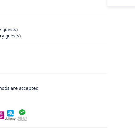
y guests)
ry guests)
thods are accepted