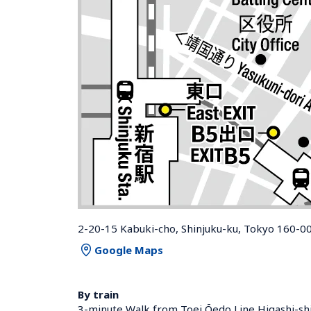
2-20-15 Kabuki-cho, Shinjuku-ku, Tokyo 160-0
Google Maps
By train
3-minute Walk from Toei Ōedo Line Higashi-shi