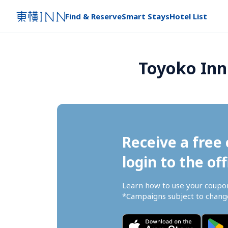
Find & Reserve
Smart Stays
Hotel List
Toyoko Inn
Receive a free 
login to the off
Learn how to use your coupo
*Campaigns subject to change