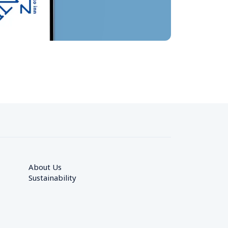
About Us
Sustainability