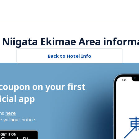
 Niigata Ekimae Area inform
Back to Hotel Info
coupon on your first 
icial app
ns 
here
 without notice.