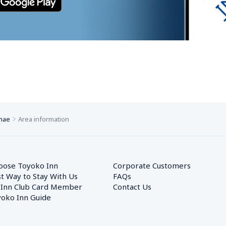
imae
Area information
oose Toyoko Inn
Corporate Customers　
t Way to Stay With Us
FAQs
 Inn Club Card Member
Contact Us
oko Inn Guide