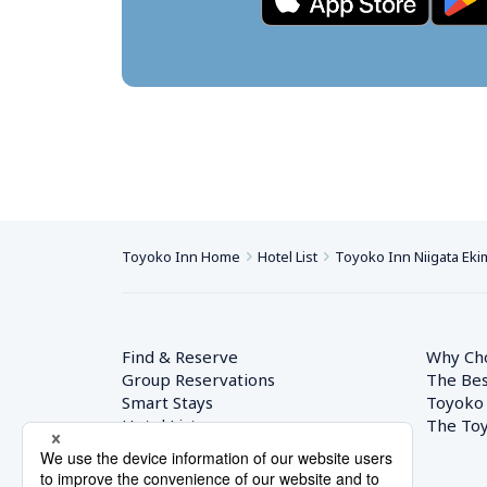
Toyoko Inn Home
Hotel List
Toyoko Inn Niigata Ek
Find & Reserve
Why Ch
Group Reservations
The Bes
Smart Stays
Toyoko
Hotel List
The Toy