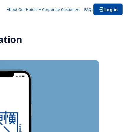
Log in
About Our Hotels
Corporate Customers　
FAQs
ation