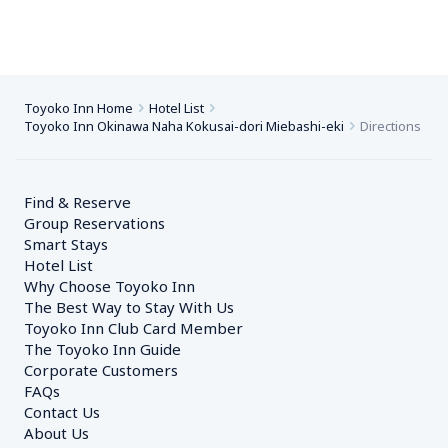
Toyoko Inn Home
Hotel List
Toyoko Inn Okinawa Naha Kokusai-dori Miebashi-eki
Directions
Find & Reserve
Group Reservations
Smart Stays
Hotel List
Why Choose Toyoko Inn
The Best Way to Stay With Us
Toyoko Inn Club Card Member
The Toyoko Inn Guide
Corporate Customers　
FAQs
Contact Us
About Us