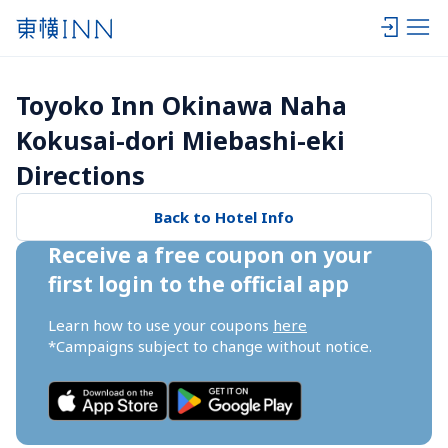
Toyoko Inn Okinawa Naha 
Kokusai-dori Miebashi-eki 
Directions
Back to Hotel Info
Receive a free coupon on your 
first login to the official app
Learn how to use your coupons 
here
*Campaigns subject to change without notice.