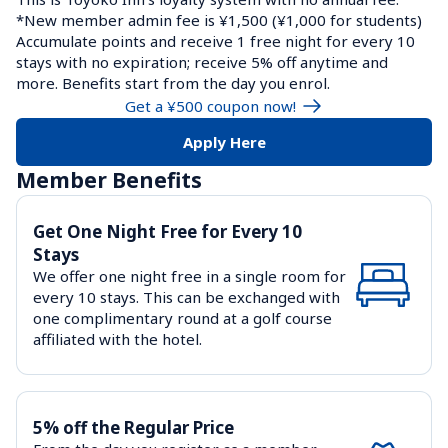
*New member admin fee is ¥1,500 (¥1,000 for students)

Accumulate points and receive 1 free night for every 10 
stays with no expiration; receive 5% off anytime and 
more. Benefits start from the day you enrol.
Get a ¥500 coupon now!
Apply Here
Member Benefits
Get One Night Free for Every 10 
Stays
We offer one night free in a single room for 
every 10 stays. This can be exchanged with 
one complimentary round at a golf course 
affiliated with the hotel.
5% off the Regular Price