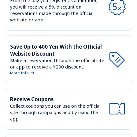
From the day you register as a member, 
you will receive a 5% discount on 
reservations made through the official 
website or app.
Save Up to 400 Yen With the Official 
Website Discount
Make a reservation through the official site 
or app to receive a ¥200 discount.
More Info
Receive Coupons
Collect coupons you can use on the official 
site through campaigns and by using the 
app.