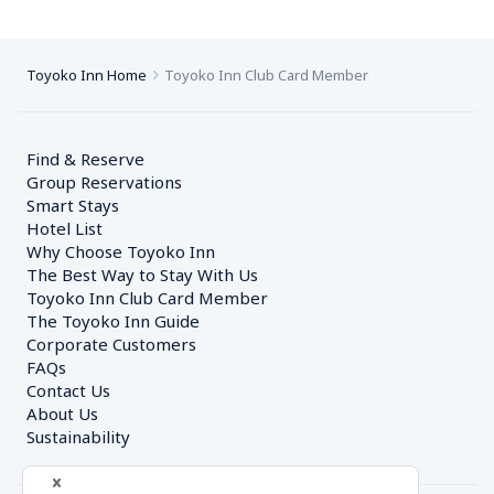
Toyoko Inn Home
Toyoko Inn Club Card Member
Find & Reserve
Group Reservations
Smart Stays
Hotel List
Why Choose Toyoko Inn
The Best Way to Stay With Us
Toyoko Inn Club Card Member
The Toyoko Inn Guide
Corporate Customers　
FAQs
Contact Us
About Us
Sustainability