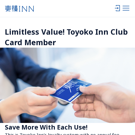
Limitless Value! Toyoko Inn Club 
Card Member
Save More With Each Use!
This is Toyoko Inn's loyalty system with no annual fee. 