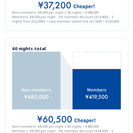
Non-members: ¥8,000 per night x 36 nights = ¥288,000
Members: ¥8,000 per night - 5% member discount (¥14,400) - 3 
nights free (¥22,800) + new member admin fee (¥1,500) = ¥250,800
60 nights total
Non-members: ¥8,000 per night x 60 nights = ¥480,000
Members: ¥8,000 per night - 5% member discount (¥24,000) - 5 