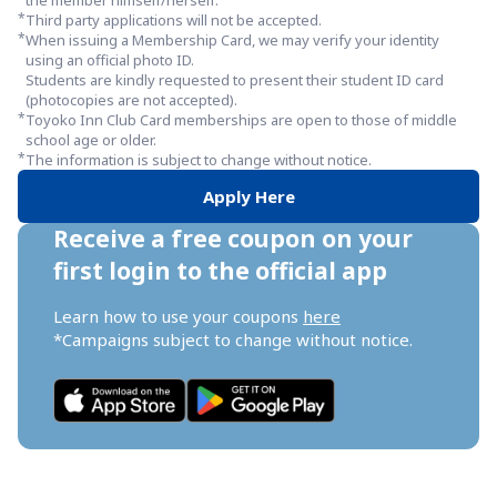
the member himself/herself.
*
Third party applications will not be accepted.
*
When issuing a Membership Card, we may verify your identity 
using an official photo ID.

Students are kindly requested to present their student ID card 
(photocopies are not accepted).
*
Toyoko Inn Club Card memberships are open to those of middle 
school age or older.
*
The information is subject to change without notice.
Apply Here
Receive a free coupon on your 
first login to the official app
Learn how to use your coupons 
here
*Campaigns subject to change without notice.