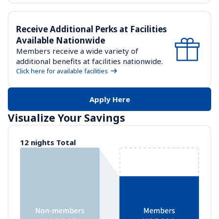
Receive Additional Perks at Facilities 
Available Nationwide
Members receive a wide variety of 
additional benefits at facilities nationwide.
Click here for available facilities
Apply Here
Visualize Your Savings
12 nights Total