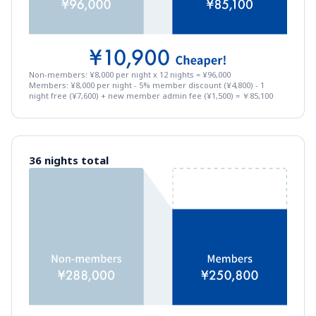
Non-members: ¥8,000 per night x 12 nights = ¥96,000
Members: ¥8,000 per night - 5% member discount (¥4,800) - 1 
night free (¥7,600) + new member admin fee (¥1,500) = ￥85,100
36 nights total