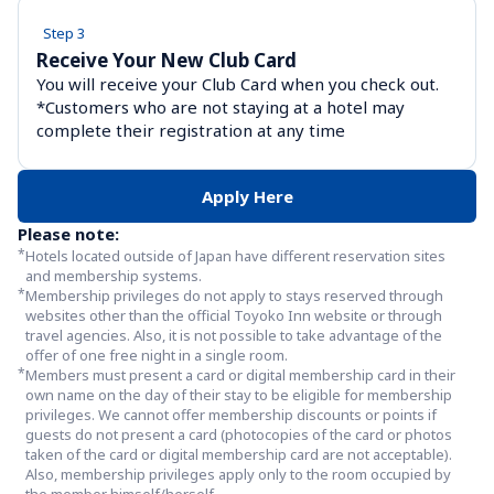
Step 3
Receive Your New Club Card
You will receive your Club Card when you check out. 
*Customers who are not staying at a hotel may 
complete their registration at any time
Apply Here
Please note:
*
Hotels located outside of Japan have different reservation sites 
and membership systems.
*
Membership privileges do not apply to stays reserved through 
websites other than the official Toyoko Inn website or through 
travel agencies. Also, it is not possible to take advantage of the 
offer of one free night in a single room.
*
Members must present a card or digital membership card in their 
own name on the day of their stay to be eligible for membership 
privileges. We cannot offer membership discounts or points if 
guests do not present a card (photocopies of the card or photos 
taken of the card or digital membership card are not acceptable). 
Also, membership privileges apply only to the room occupied by 