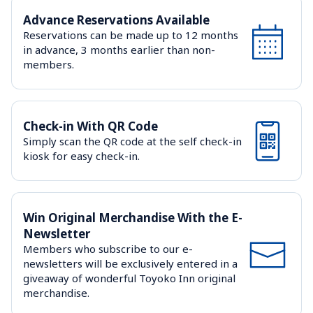
Advance Reservations Available
Reservations can be made up to 12 months 
in advance, 3 months earlier than non-
members.
Check-in With QR Code
Simply scan the QR code at the self check-in 
kiosk for easy check-in.
Win Original Merchandise With the E-
Newsletter
Members who subscribe to our e-
newsletters will be exclusively entered in a 
giveaway of wonderful Toyoko Inn original 
merchandise.