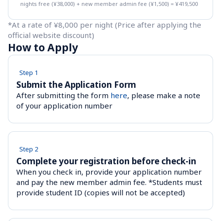
nights free (¥38,000) + new member admin fee (¥1,500) = ¥419,500
*At a rate of ¥8,000 per night (Price after applying the 
official website discount)
How to Apply
Step 1
Submit the Application Form
After submitting the form 
here
, please make a note 
of your application number
Step 2
Complete your registration before check-in 
When you check in, provide your application number 
and pay the new member admin fee. *Students must 
provide student ID (copies will not be accepted)