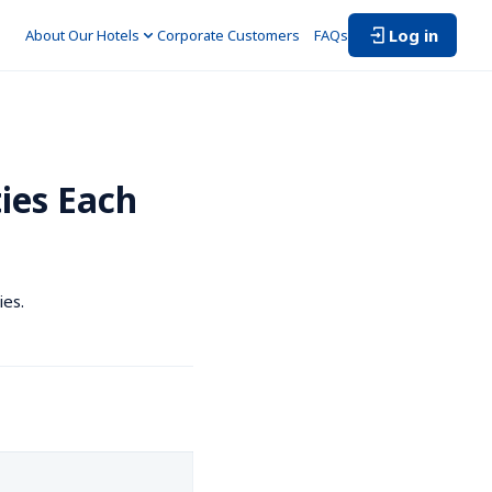
Log in
About Our Hotels
Corporate Customers　
FAQs
ies Each 
ies.