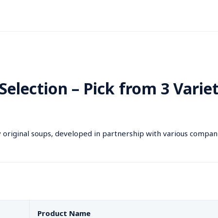
Selection – Pick from 3 Variet
 original soups, developed in partnership with various compan
Product Name