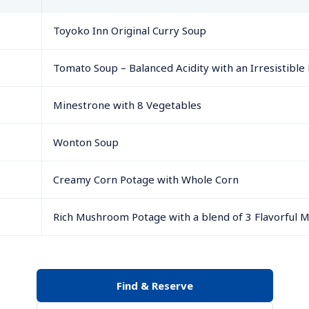
Toyoko Inn Original Curry Soup
Tomato Soup – Balanced Acidity with an Irresistible 
Minestrone with 8 Vegetables
Wonton Soup
Creamy Corn Potage with Whole Corn
Rich Mushroom Potage with a blend of 3 Flavorful
Find & Reserve