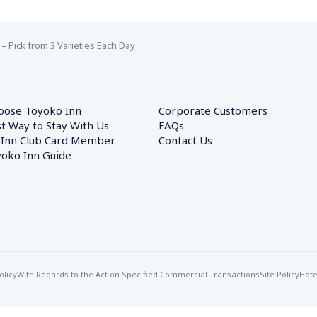
 – Pick from 3 Varieties Each Day
oose Toyoko Inn
Corporate Customers　
t Way to Stay With Us
FAQs
 Inn Club Card Member
Contact Us
oko Inn Guide
olicy
With Regards to the Act on Specified Commercial Transactions
Site Policy
Hote