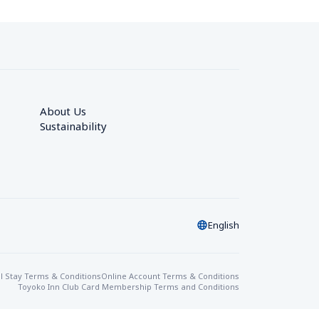
About Us
Sustainability
English
l Stay Terms & Conditions
Online Account Terms & Conditions
Toyoko Inn Club Card Membership Terms and Conditions