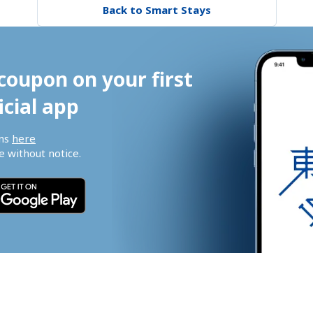
Back to Smart Stays
coupon on your first 
icial app
ns 
here
 without notice.