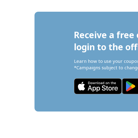
Receive a free 
login to the off
Learn how to use your coupo
*Campaigns subject to change