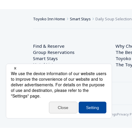
Toyoko Inn Home
Smart Stays
Daily Soup Selection
Find & Reserve
Why Ch
Group Reservations
The Bes
Smart Stays
Toyoko
Hotel List
The Toy
© Toyoko Inn Co., Ltd.
Privacy Settings
Privacy P