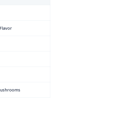
Flavor
 Mushrooms