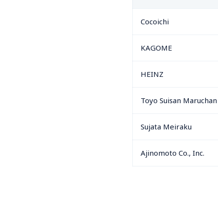
Cocoichi
KAGOME
HEINZ
Toyo Suisan Maruchan
Sujata Meiraku
Ajinomoto Co., Inc.