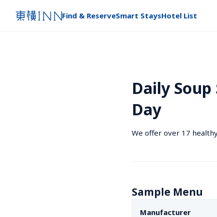
Find & Reserve
Smart Stays
Hotel List
Daily Soup 
Day
We offer over 17 healthy
Sample Menu
Manufacturer